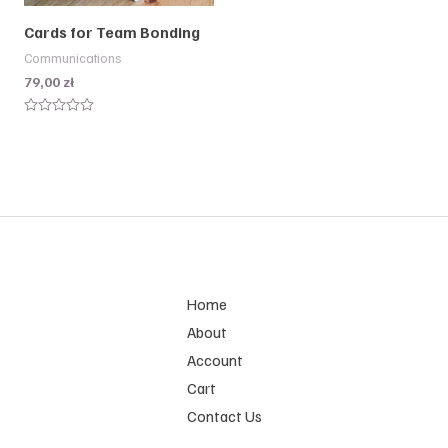
Cards for Team Bonding
Communications
79,00
zł
Rated
0
out
of
5
Home
About
Account
Cart
Contact Us