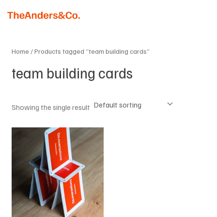
Skip
MAI
to
MEN
content
Home
/ Products tagged “team building cards”
team building cards
Showing the single result