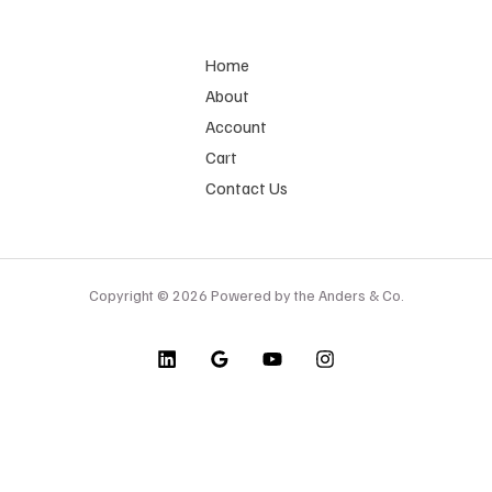
Home
About
Account
Cart
Contact Us
Copyright © 2026 Powered by the Anders & Co.