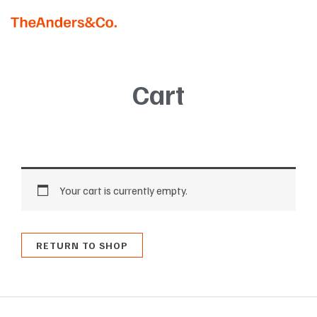
Skip
MAI
to
MEN
content
Cart
Your cart is currently empty.
RETURN TO SHOP