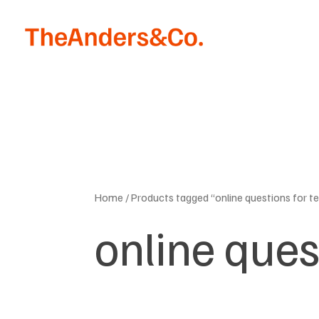
Skip
to
content
Home
/ Products tagged “online questions for t
online ques