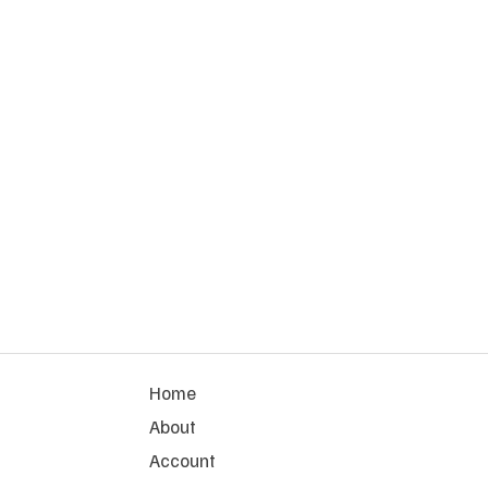
Home
About
Account