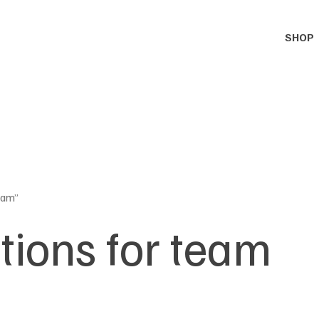
SHOP
eam”
tions for team