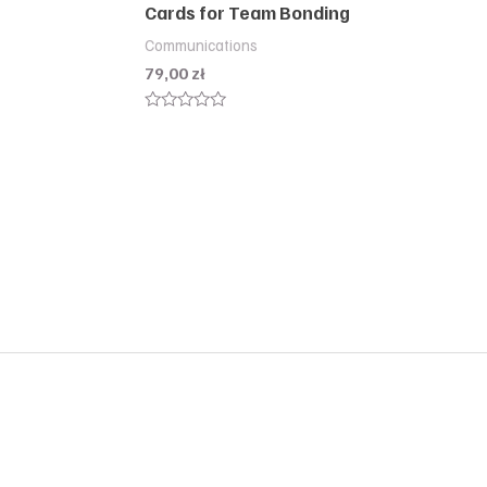
Cards for Team Bonding
Communications
79,00
zł
Rated
0
out
of
5