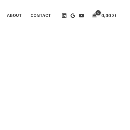
0,00
zł
ABOUT
CONTACT