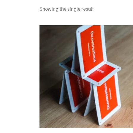
Showing the single result