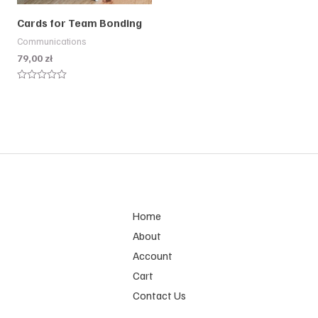
Cards for Team Bonding
Communications
79,00
zł
Rated
0
out
of
5
Home
About
Account
Cart
Contact Us