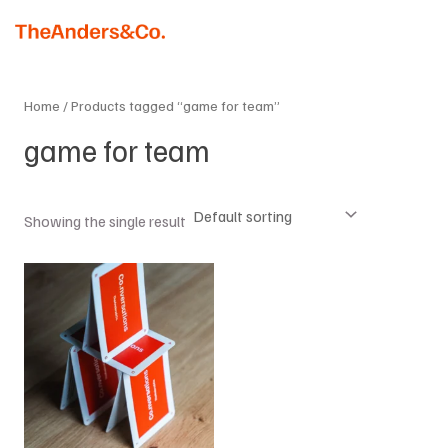
Skip
MAI
to
MEN
content
Home
/ Products tagged “game for team”
game for team
Showing the single result